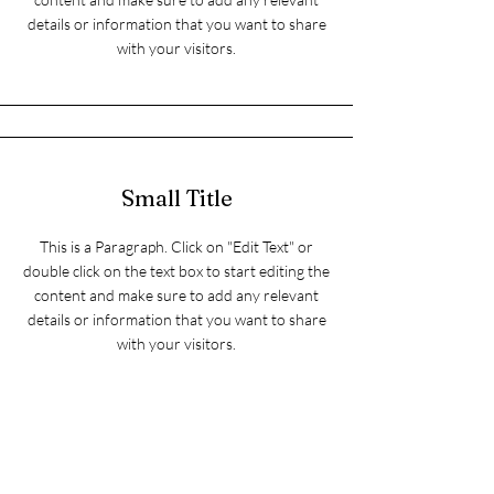
details or information that you want to share
with your visitors.
Small Title
This is a Paragraph. Click on "Edit Text" or
double click on the text box to start editing the
content and make sure to add any relevant
details or information that you want to share
with your visitors.
Section Title