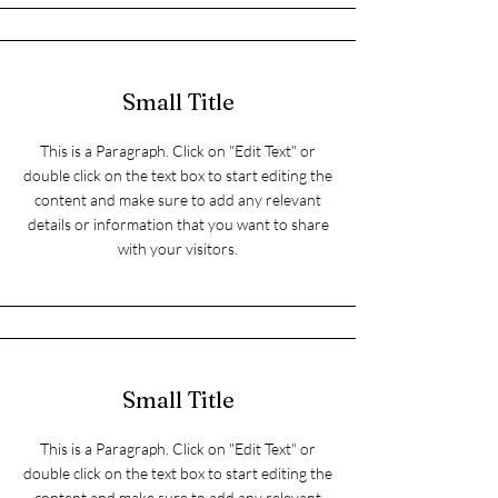
Small Title
This is a Paragraph. Click on "Edit Text" or
double click on the text box to start editing the
content and make sure to add any relevant
details or information that you want to share
with your visitors.
Small Title
This is a Paragraph. Click on "Edit Text" or
double click on the text box to start editing the
content and make sure to add any relevant