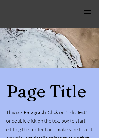
Page Title
This is a Paragraph. Click on "Edit Text"
or double click on the text box to start
editing the content and make sure to add