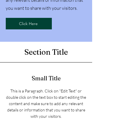
any relevant details or information that
you want to share with your visitors.
Click Here
Section Title
Small Title
This is a Paragraph. Click on "Edit Text" or
double click on the text box to start editing the
content and make sure to add any relevant
details or information that you want to share
with your visitors.