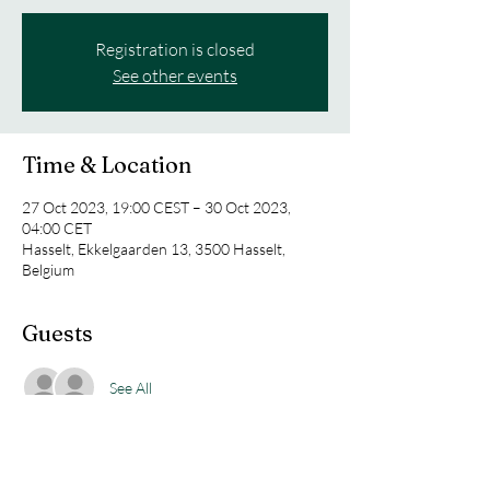
Registration is closed
See other events
Time & Location
27 Oct 2023, 19:00 CEST – 30 Oct 2023,
04:00 CET
Hasselt, Ekkelgaarden 13, 3500 Hasselt,
Belgium
Guests
See All