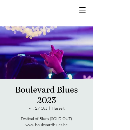
Boulevard Blues
2023
Fri, 27 Oct
  |  
Hasselt
Festival of Blues (SOLD OUT)
www.boulevardblues.be